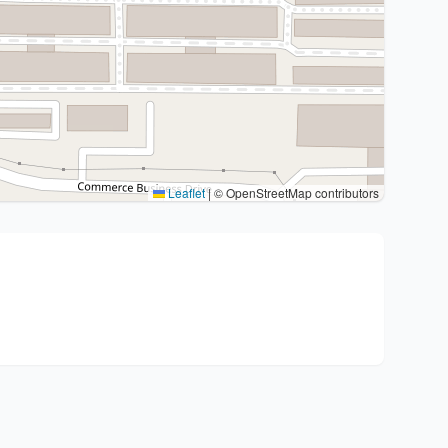
Leaflet
|
© OpenStreetMap contributors