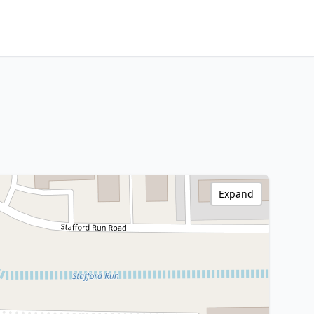
Expand