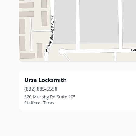
Ursa Locksmith
(832) 885-5558
620 Murphy Rd Suite 105
Stafford, Texas