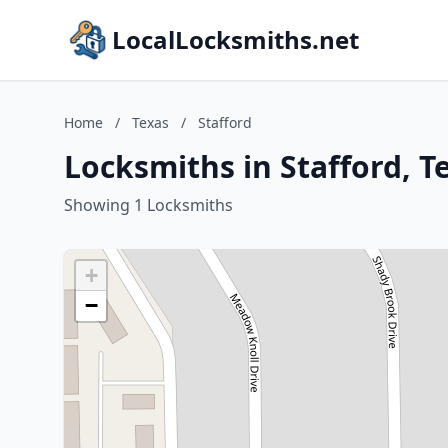
LocalLocksmiths.net
Home
/
Texas
/
Stafford
Locksmiths in Stafford, T
Showing 1 Locksmiths
+
−