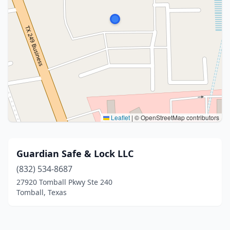
Leaflet
|
© OpenStreetMap contributors
Guardian Safe & Lock LLC
(832) 534-8687
27920 Tomball Pkwy Ste 240
Tomball, Texas