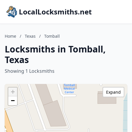
LocalLocksmiths.net
Home
/
Texas
/
Tomball
Locksmiths in Tomball,
Texas
Showing 1 Locksmiths
+
Expand
−