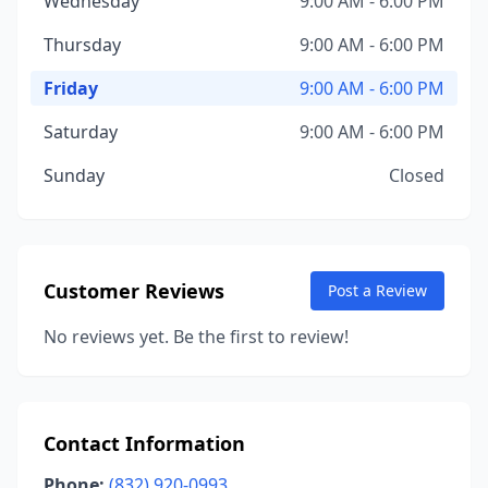
Wednesday
9:00 AM - 6:00 PM
Thursday
9:00 AM - 6:00 PM
Friday
9:00 AM - 6:00 PM
Saturday
9:00 AM - 6:00 PM
Sunday
Closed
Customer Reviews
Post a Review
No reviews yet. Be the first to review!
Contact Information
Phone:
(832) 920-0993