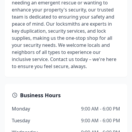
needing an emergent rescue or wanting to
enhance your property's security, our trusted
team is dedicated to ensuring your safety and
peace of mind. Our locksmiths are experts in
key duplication, security services, and lock
supplies, making us the one-stop shop for all
your security needs. We welcome locals and
neighbors of all types to experience our
inclusive service. Contact us today – we're here
to ensure you feel secure, always.
Business Hours
Monday
9:00 AM - 6:00 PM
Tuesday
9:00 AM - 6:00 PM