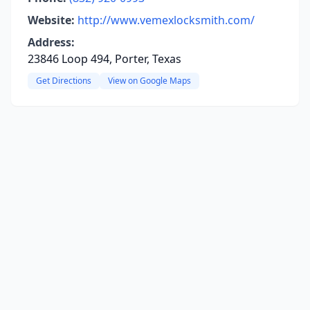
Website:
http://www.vemexlocksmith.com/
Address:
23846 Loop 494, Porter, Texas
Get Directions
View on Google Maps