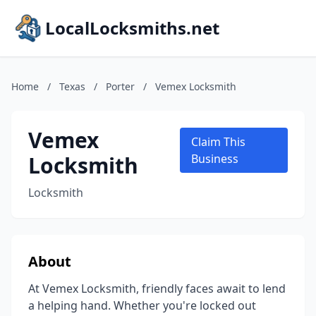
LocalLocksmiths.net
Home
/
Texas
/
Porter
/
Vemex Locksmith
Vemex
Claim This
Locksmith
Business
Locksmith
About
At Vemex Locksmith, friendly faces await to lend
a helping hand. Whether you're locked out