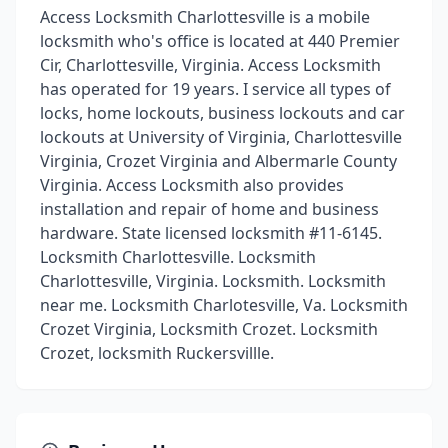
Access Locksmith Charlottesville is a mobile
locksmith who's office is located at 440 Premier
Cir, Charlottesville, Virginia. Access Locksmith
has operated for 19 years. I service all types of
locks, home lockouts, business lockouts and car
lockouts at University of Virginia, Charlottesville
Virginia, Crozet Virginia and Albermarle County
Virginia. Access Locksmith also provides
installation and repair of home and business
hardware. State licensed locksmith #11-6145.
Locksmith Charlottesville. Locksmith
Charlottesville, Virginia. Locksmith. Locksmith
near me. Locksmith Charlotesville, Va. Locksmith
Crozet Virginia, Locksmith Crozet. Locksmith
Crozet, locksmith Ruckersvillle.