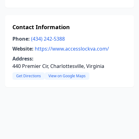
Contact Information
Phone:
(434) 242-5388
Website:
https://www.accesslockva.com/
Address:
440 Premier Cir, Charlottesville, Virginia
Get Directions
View on Google Maps