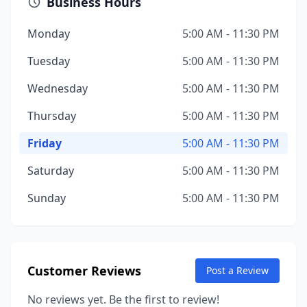
Business Hours
Monday
5:00 AM - 11:30 PM
Tuesday
5:00 AM - 11:30 PM
Wednesday
5:00 AM - 11:30 PM
Thursday
5:00 AM - 11:30 PM
Friday
5:00 AM - 11:30 PM
Saturday
5:00 AM - 11:30 PM
Sunday
5:00 AM - 11:30 PM
Customer Reviews
Post a Review
No reviews yet. Be the first to review!