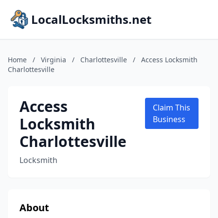
LocalLocksmiths.net
Home
/
Virginia
/
Charlottesville
/
Access Locksmith
Charlottesville
Access
Claim This
Locksmith
Business
Charlottesville
Locksmith
About