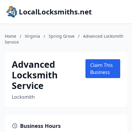
LocalLocksmiths.net
Home
/
Virginia
/
Spring Grove
/
Advanced Locksmith
Service
Advanced
Claim This
Locksmith
Business
Service
Locksmith
Business Hours