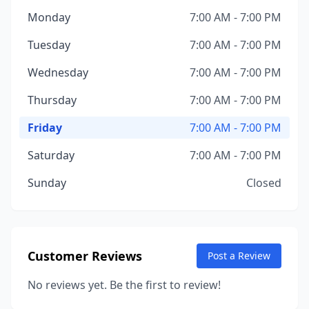
Monday
7:00 AM - 7:00 PM
Tuesday
7:00 AM - 7:00 PM
Wednesday
7:00 AM - 7:00 PM
Thursday
7:00 AM - 7:00 PM
Friday
7:00 AM - 7:00 PM
Saturday
7:00 AM - 7:00 PM
Sunday
Closed
Customer Reviews
Post a Review
No reviews yet. Be the first to review!