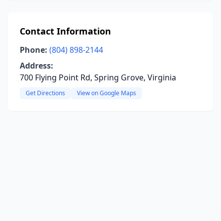
Contact Information
Phone:
(804) 898-2144
Address:
700 Flying Point Rd, Spring Grove, Virginia
Get Directions
View on Google Maps