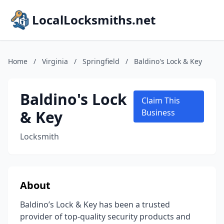
LocalLocksmiths.net
Home
/
Virginia
/
Springfield
/
Baldino's Lock & Key
Baldino's Lock
Claim This
& Key
Business
Locksmith
About
Baldino’s Lock & Key has been a trusted
provider of top-quality security products and