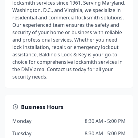
locksmith services since 1961. Serving Maryland,
Washington, D.C., and Virginia, we specialize in
residential and commercial locksmith solutions.
Our experienced team ensures the safety and
security of your home or business with reliable
and professional services. Whether you need
lock installation, repair, or emergency lockout
assistance, Baldino’s Lock & Key is your go-to
choice for comprehensive locksmith services in
the DMV area. Contact us today for all your
security needs.
Business Hours
Monday
8:30 AM - 5:00 PM
Tuesday
8:30 AM - 5:00 PM