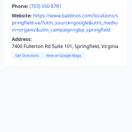
Phone:
(703) 550-8781
Website:
https://www.baldinos.com/locations/s
pringfield-va/?utm_source=google&utm_mediu
m=organic&utm_campaign=gbp_springfield
Address:
7400 Fullerton Rd Suite 101, Springfield, Virginia
Get Directions
View on Google Maps