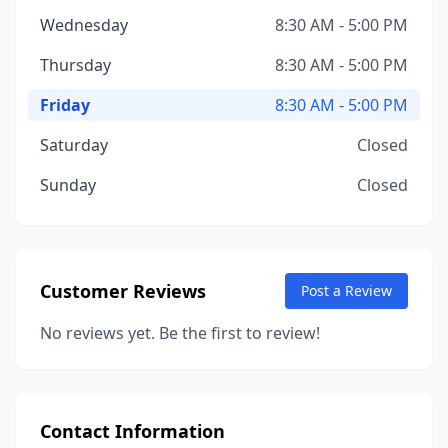
Wednesday
8:30 AM - 5:00 PM
Thursday
8:30 AM - 5:00 PM
Friday
8:30 AM - 5:00 PM
Saturday
Closed
Sunday
Closed
Customer Reviews
Post a Review
No reviews yet. Be the first to review!
Contact Information