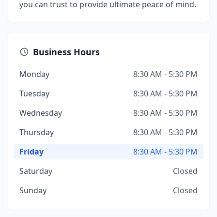
you can trust to provide ultimate peace of mind.
Business Hours
Monday
8:30 AM - 5:30 PM
Tuesday
8:30 AM - 5:30 PM
Wednesday
8:30 AM - 5:30 PM
Thursday
8:30 AM - 5:30 PM
Friday
8:30 AM - 5:30 PM
Saturday
Closed
Sunday
Closed