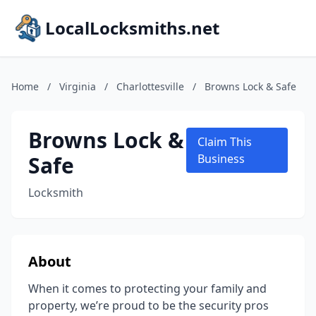
LocalLocksmiths.net
Home
/
Virginia
/
Charlottesville
/
Browns Lock & Safe
Browns Lock &
Claim This
Safe
Business
Locksmith
About
When it comes to protecting your family and
property, we’re proud to be the security pros