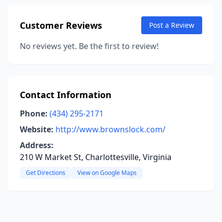
Customer Reviews
Post a Review
No reviews yet. Be the first to review!
Contact Information
Phone:
(434) 295-2171
Website:
http://www.brownslock.com/
Address:
210 W Market St, Charlottesville, Virginia
Get Directions
View on Google Maps