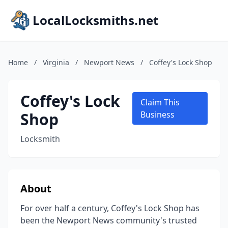
LocalLocksmiths.net
Home
/
Virginia
/
Newport News
/
Coffey's Lock Shop
Coffey's Lock
Claim This
Shop
Business
Locksmith
About
For over half a century, Coffey's Lock Shop has
been the Newport News community's trusted