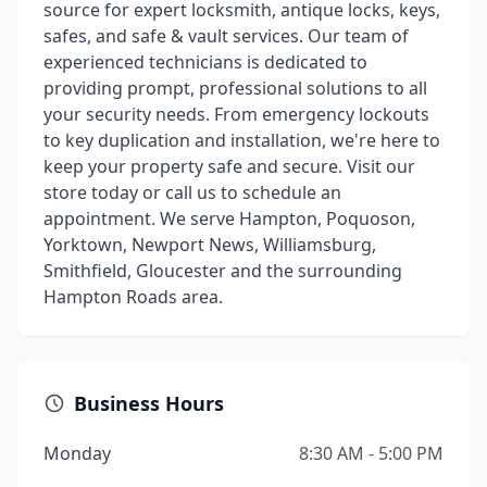
source for expert locksmith, antique locks, keys,
safes, and safe & vault services. Our team of
experienced technicians is dedicated to
providing prompt, professional solutions to all
your security needs. From emergency lockouts
to key duplication and installation, we're here to
keep your property safe and secure. Visit our
store today or call us to schedule an
appointment. We serve Hampton, Poquoson,
Yorktown, Newport News, Williamsburg,
Smithfield, Gloucester and the surrounding
Hampton Roads area.
Business Hours
Monday
8:30 AM - 5:00 PM