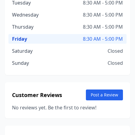
Tuesday
8:30 AM - 5:00 PM
Wednesday
8:30 AM - 5:00 PM
Thursday
8:30 AM - 5:00 PM
Friday
8:30 AM - 5:00 PM
Saturday
Closed
Sunday
Closed
Customer Reviews
Post a Review
No reviews yet. Be the first to review!