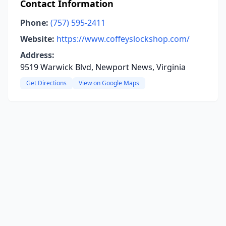
Contact Information
Phone:
(757) 595-2411
Website:
https://www.coffeyslockshop.com/
Address:
9519 Warwick Blvd, Newport News, Virginia
Get Directions
View on Google Maps