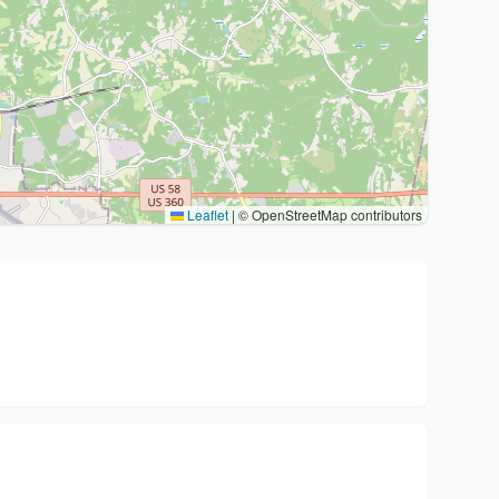
Leaflet
|
© OpenStreetMap contributors