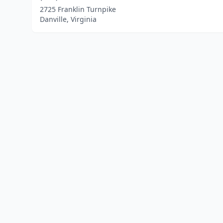
2725 Franklin Turnpike
Danville, Virginia