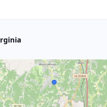
irginia