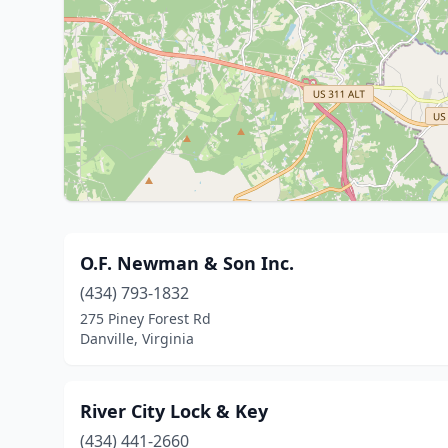
O.F. Newman & Son Inc.
(434) 793-1832
275 Piney Forest Rd
Danville, Virginia
River City Lock & Key
(434) 441-2660