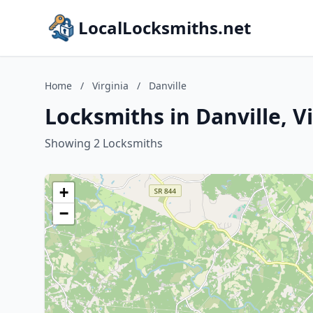
LocalLocksmiths.net
Home
/
Virginia
/
Danville
Locksmiths in Danville, V
Showing 2 Locksmiths
+
−