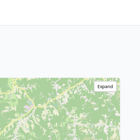
Expand