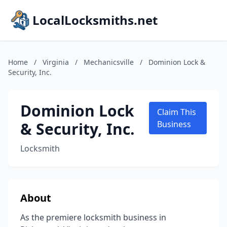
LocalLocksmiths.net
Home
/
Virginia
/
Mechanicsville
/
Dominion Lock &
Security, Inc.
Dominion Lock
Claim This
& Security, Inc.
Business
Locksmith
About
As the premiere locksmith business in