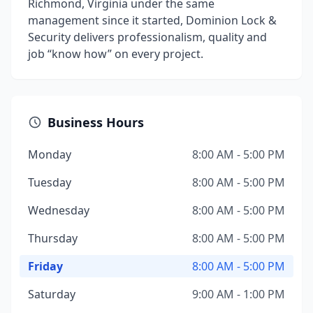
Richmond, Virginia under the same
management since it started, Dominion Lock &
Security delivers professionalism, quality and
job “know how” on every project.
Business Hours
Monday
8:00 AM - 5:00 PM
Tuesday
8:00 AM - 5:00 PM
Wednesday
8:00 AM - 5:00 PM
Thursday
8:00 AM - 5:00 PM
Friday
8:00 AM - 5:00 PM
Saturday
9:00 AM - 1:00 PM