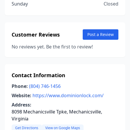
Sunday
Closed
Customer Reviews
Post a Review
No reviews yet. Be the first to review!
Contact Information
Phone:
(804) 746-1456
Website:
https://www.dominionlock.com/
Address:
8098 Mechanicsville Tpke, Mechanicsville,
Virginia
Get Directions
View on Google Maps