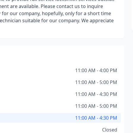
ent are available. Please contact us to inquire
w for our company, hopefully, only for a short time
 technician suitable for our company. We appreciate
11:00 AM - 4:00 PM
11:00 AM - 5:00 PM
11:00 AM - 4:30 PM
11:00 AM - 5:00 PM
11:00 AM - 4:30 PM
Closed