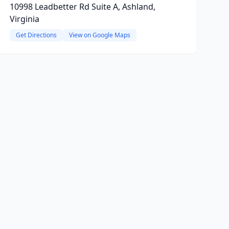
10998 Leadbetter Rd Suite A, Ashland,
Virginia
Get Directions
View on Google Maps