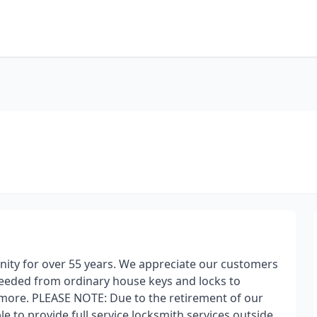
nity for over 55 years. We appreciate our customers
needed from ordinary house keys and locks to
more. PLEASE NOTE: Due to the retirement of our
e to provide full service locksmith services outside