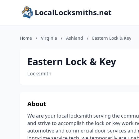
LocalLocksmiths.net
Home
/
Virginia
/
Ashland
/
Eastern Lock & Key
Eastern Lock & Key
Locksmith
About
We are your local locksmith serving the commu
and strive to accomplish the lock or key work 
automotive and commercial door services and 
long-time service tech, we temporarily are unabl