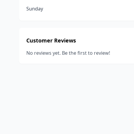
Sunday
Customer Reviews
No reviews yet. Be the first to review!