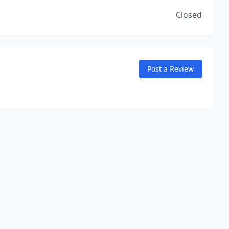
Closed
Post a Review