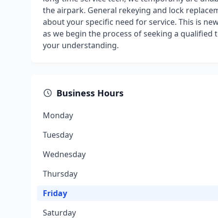
the airpark. General rekeying and lock replacem
about your specific need for service. This is ne
as we begin the process of seeking a qualified
your understanding.
Business Hours
Monday
Tuesday
Wednesday
Thursday
Friday
Saturday