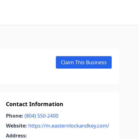
Claim This Business
Contact Information
Phone:
(804) 550-2400
Website:
https://m.easternlockandkey.com/
Address: