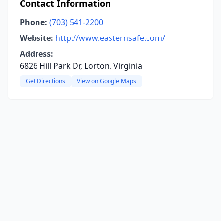
Contact Information
Phone:
(703) 541-2200
Website:
http://www.easternsafe.com/
Address:
6826 Hill Park Dr, Lorton, Virginia
Get Directions
View on Google Maps