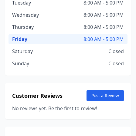
Tuesday
8:00 AM - 5:00 PM
Wednesday
8:00 AM - 5:00 PM
Thursday
8:00 AM - 5:00 PM
Friday
8:00 AM - 5:00 PM
Saturday
Closed
Sunday
Closed
Customer Reviews
Post a Review
No reviews yet. Be the first to review!