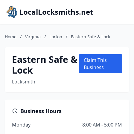
LocalLocksmiths.net
Home
/
Virginia
/
Lorton
/
Eastern Safe & Lock
Eastern Safe &
Claim This
Lock
Business
Locksmith
Business Hours
Monday
8:00 AM - 5:00 PM