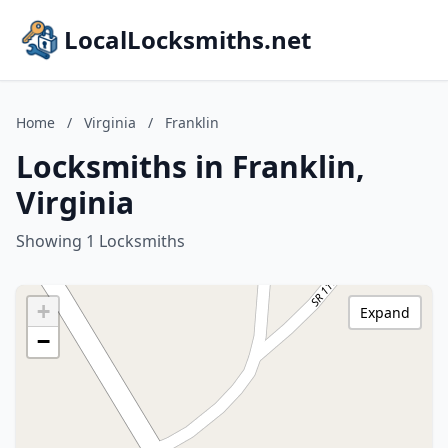
LocalLocksmiths.net
Home
/
Virginia
/
Franklin
Locksmiths in Franklin,
Virginia
Showing 1 Locksmiths
+
Expand
−