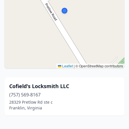
Leaflet
|
© OpenStreetMap contributors
Cofield's Locksmith LLC
(757) 569-8167
28329 Pretlow Rd ste c
Franklin, Virginia