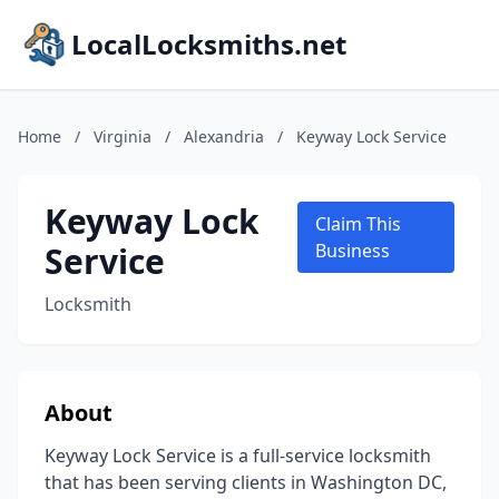
LocalLocksmiths.net
Home
/
Virginia
/
Alexandria
/
Keyway Lock Service
Keyway Lock
Claim This
Service
Business
Locksmith
About
Keyway Lock Service is a full-service locksmith
that has been serving clients in Washington DC,