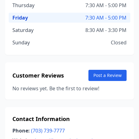
Thursday
7:30 AM - 5:00 PM
Friday
7:30 AM - 5:00 PM
Saturday
8:30 AM - 3:30 PM
Sunday
Closed
Customer Reviews
Post a Review
No reviews yet. Be the first to review!
Contact Information
Phone:
(703) 739-7777