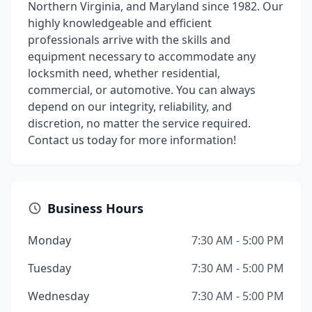
Northern Virginia, and Maryland since 1982. Our
highly knowledgeable and efficient
professionals arrive with the skills and
equipment necessary to accommodate any
locksmith need, whether residential,
commercial, or automotive. You can always
depend on our integrity, reliability, and
discretion, no matter the service required.
Contact us today for more information!
Business Hours
Monday
7:30 AM - 5:00 PM
Tuesday
7:30 AM - 5:00 PM
Wednesday
7:30 AM - 5:00 PM