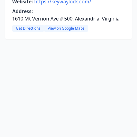
Website:
https://keywaylock.com/
Address:
1610 Mt Vernon Ave # 500, Alexandria, Virginia
Get Directions
View on Google Maps