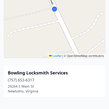
Leaflet
|
© OpenStreetMap contributors
Bowling Locksmith Services
(757) 653-6317
29264 S Main St
Newsoms, Virginia