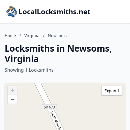
LocalLocksmiths.net
Home
/
Virginia
/
Newsoms
Locksmiths in Newsoms,
Virginia
Showing 1 Locksmiths
+
Expand
−