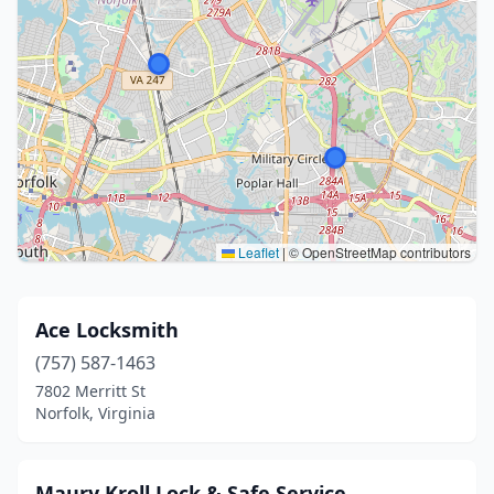
Leaflet
|
© OpenStreetMap contributors
Ace Locksmith
(757) 587-1463
7802 Merritt St
Norfolk, Virginia
Maury Kroll Lock & Safe Service