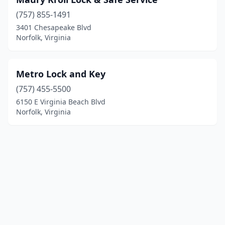
(757) 855-1491
3401 Chesapeake Blvd
Norfolk, Virginia
Metro Lock and Key
(757) 455-5500
6150 E Virginia Beach Blvd
Norfolk, Virginia