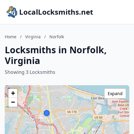
LocalLocksmiths.net
Home
/
Virginia
/
Norfolk
Locksmiths in Norfolk,
Virginia
Showing 3 Locksmiths
+
Expand
−