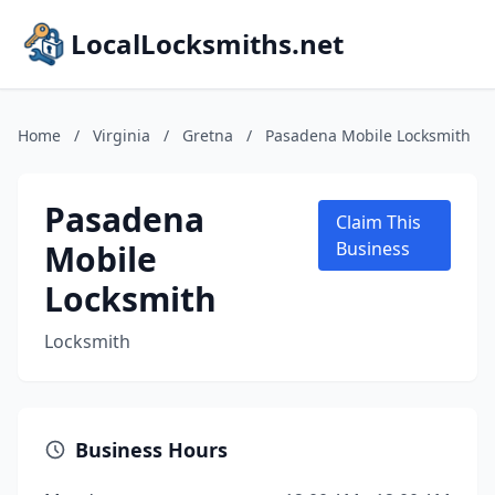
LocalLocksmiths.net
Home
/
Virginia
/
Gretna
/
Pasadena Mobile Locksmith
Pasadena
Claim This
Mobile
Business
Locksmith
Locksmith
Business Hours