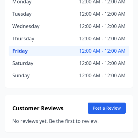
Monday
12:00 AM - 12:00 AM
Tuesday
12:00 AM - 12:00 AM
Wednesday
12:00 AM - 12:00 AM
Thursday
12:00 AM - 12:00 AM
Friday
12:00 AM - 12:00 AM
Saturday
12:00 AM - 12:00 AM
Sunday
12:00 AM - 12:00 AM
Customer Reviews
Post a Review
No reviews yet. Be the first to review!