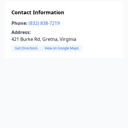
Contact Information
Phone:
(832) 838-7219
Address:
421 Burke Rd, Gretna, Virginia
Get Directions
View on Google Maps