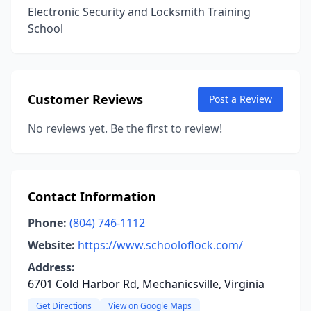
Electronic Security and Locksmith Training
School
Customer Reviews
Post a Review
No reviews yet. Be the first to review!
Contact Information
Phone:
(804) 746-1112
Website:
https://www.schooloflock.com/
Address:
6701 Cold Harbor Rd, Mechanicsville, Virginia
Get Directions
View on Google Maps