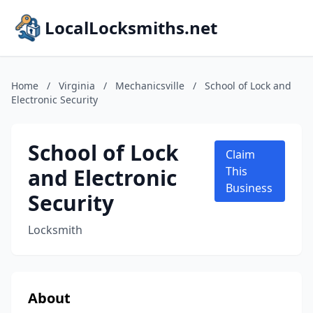
LocalLocksmiths.net
Home
/
Virginia
/
Mechanicsville
/
School of Lock and
Electronic Security
School of Lock
Claim
and Electronic
This
Business
Security
Locksmith
About