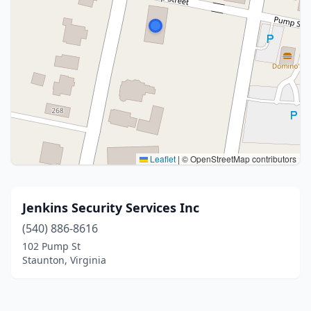
Leaflet
|
© OpenStreetMap contributors
Jenkins Security Services Inc
(540) 886-8616
102 Pump St
Staunton, Virginia