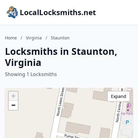
LocalLocksmiths.net
Home
/
Virginia
/
Staunton
Locksmiths in Staunton,
Virginia
Showing 1 Locksmiths
+
Expand
−