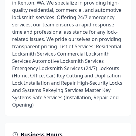
in Renton, WA. We specialize in providing high-
quality residential, commercial, and automotive
locksmith services. Offering 24/7 emergency
services, our team ensures a rapid response
time and professional assistance for any lock-
related issues. We pride ourselves on providing
transparent pricing. List of Services: Residential
Locksmith Services Commercial Locksmith
Services Automotive Locksmith Services
Emergency Locksmith Services (24/7) Lockouts
(Home, Office, Car) Key Cutting and Duplication
Lock Installation and Repair High-Security Locks
and Systems Rekeying Services Master Key
Systems Safe Services (Installation, Repair, and
Opening)
Business Hours