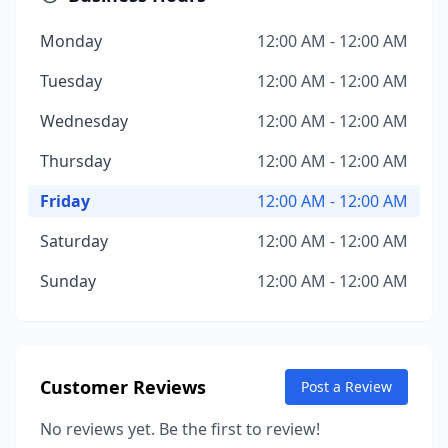
Monday
12:00 AM - 12:00 AM
Tuesday
12:00 AM - 12:00 AM
Wednesday
12:00 AM - 12:00 AM
Thursday
12:00 AM - 12:00 AM
Friday
12:00 AM - 12:00 AM
Saturday
12:00 AM - 12:00 AM
Sunday
12:00 AM - 12:00 AM
Customer Reviews
Post a Review
No reviews yet. Be the first to review!