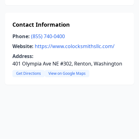
Contact Information
Phone:
(855) 740-0400
Website:
https://www.colocksmithsllc.com/
Address:
401 Olympia Ave NE #302, Renton, Washington
Get Directions
View on Google Maps