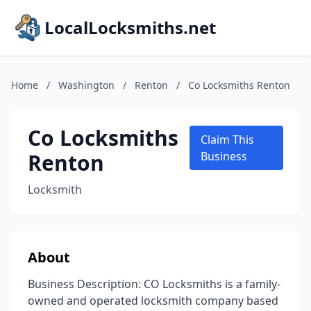
LocalLocksmiths.net
Home
/
Washington
/
Renton
/
Co Locksmiths Renton
Co Locksmiths
Claim This
Renton
Business
Locksmith
About
Business Description: CO Locksmiths is a family-
owned and operated locksmith company based