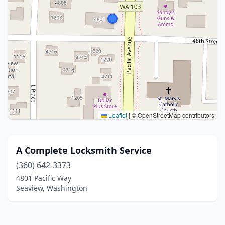
Leaflet
|
© OpenStreetMap contributors
A Complete Locksmith Service
(360) 642-3373
4801 Pacific Way
Seaview, Washington