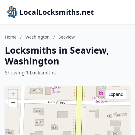
LocalLocksmiths.net
Home
/
Washington
/
Seaview
Locksmiths in Seaview,
Washington
Showing 1 Locksmiths
+
Expand
−