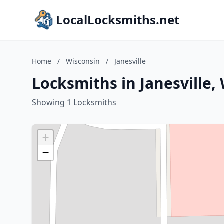
LocalLocksmiths.net
Home
/
Wisconsin
/
Janesville
Locksmiths in Janesville,
Showing 1 Locksmiths
+
−