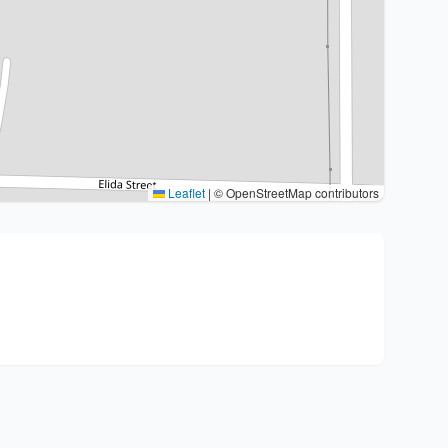
Leaflet
|
© OpenStreetMap contributors