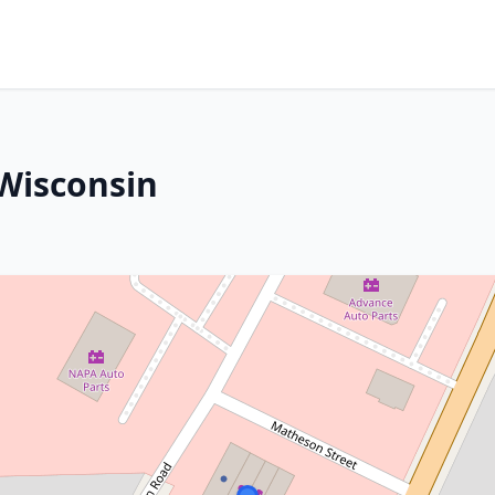
 Wisconsin