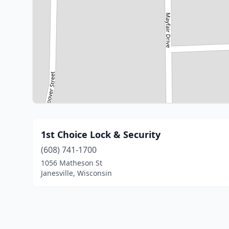
1st Choice Lock & Security
(608) 741-1700
1056 Matheson St
Janesville, Wisconsin