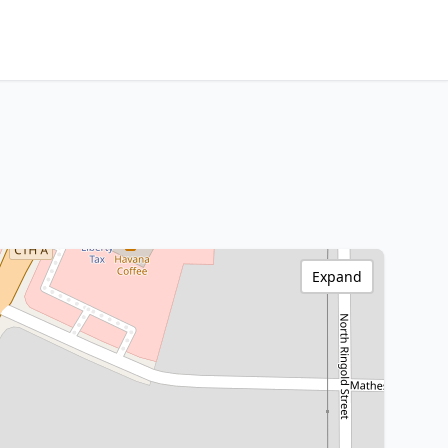
Expand