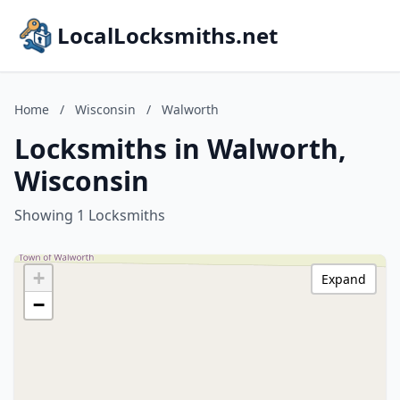
LocalLocksmiths.net
Home
/
Wisconsin
/
Walworth
Locksmiths in Walworth,
Wisconsin
Showing 1 Locksmiths
+
Expand
−