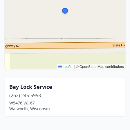
Leaflet
|
© OpenStreetMap contributors
Bay Lock Service
(262) 245-5953
W5476 WI-67
Walworth, Wisconsin