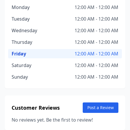
Monday
12:00 AM - 12:00 AM
Tuesday
12:00 AM - 12:00 AM
Wednesday
12:00 AM - 12:00 AM
Thursday
12:00 AM - 12:00 AM
Friday
12:00 AM - 12:00 AM
Saturday
12:00 AM - 12:00 AM
Sunday
12:00 AM - 12:00 AM
Customer Reviews
Post a Review
No reviews yet. Be the first to review!