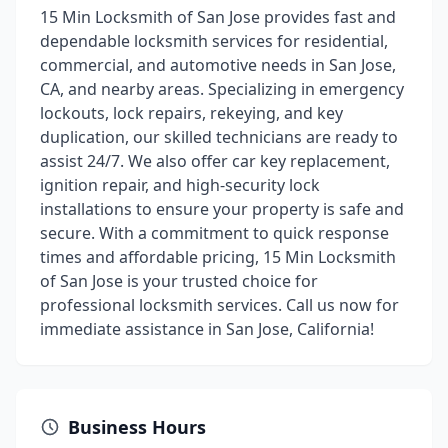
15 Min Locksmith of San Jose provides fast and
dependable locksmith services for residential,
commercial, and automotive needs in San Jose,
CA, and nearby areas. Specializing in emergency
lockouts, lock repairs, rekeying, and key
duplication, our skilled technicians are ready to
assist 24/7. We also offer car key replacement,
ignition repair, and high-security lock
installations to ensure your property is safe and
secure. With a commitment to quick response
times and affordable pricing, 15 Min Locksmith
of San Jose is your trusted choice for
professional locksmith services. Call us now for
immediate assistance in San Jose, California!
Business Hours