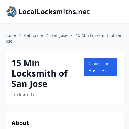
LocalLocksmiths.net
Home
/
California
/
San Jose
/
15 Min Locksmith of San
Jose
15 Min
Claim This
Locksmith of
Business
San Jose
Locksmith
About