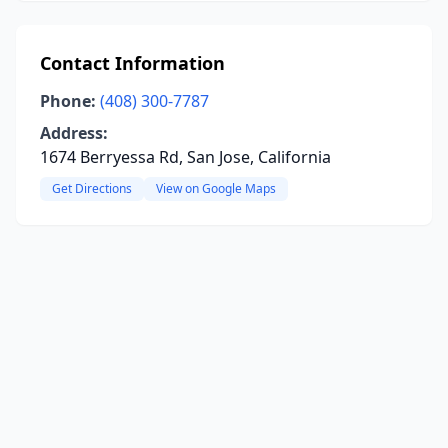
Contact Information
Phone:
(408) 300-7787
Address:
1674 Berryessa Rd, San Jose, California
Get Directions
View on Google Maps