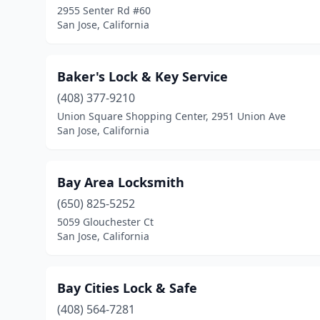
2955 Senter Rd #60
San Jose, California
Baker's Lock & Key Service
(408) 377-9210
Union Square Shopping Center, 2951 Union Ave
San Jose, California
Bay Area Locksmith
(650) 825-5252
5059 Glouchester Ct
San Jose, California
Bay Cities Lock & Safe
(408) 564-7281