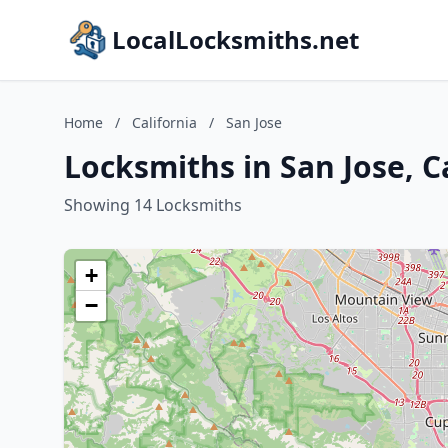
LocalLocksmiths.net
Home
/
California
/
San Jose
Locksmiths in San Jose, C
Showing 14 Locksmiths
+
−