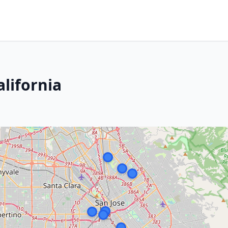
alifornia