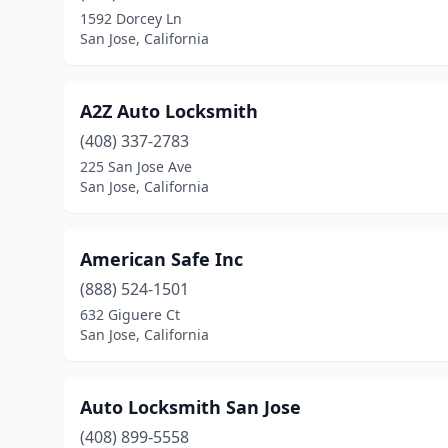
1592 Dorcey Ln
San Jose, California
A2Z Auto Locksmith
(408) 337-2783
225 San Jose Ave
San Jose, California
American Safe Inc
(888) 524-1501
632 Giguere Ct
San Jose, California
Auto Locksmith San Jose
(408) 899-5558