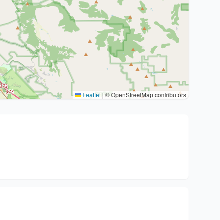
Leaflet
|
© OpenStreetMap contributors