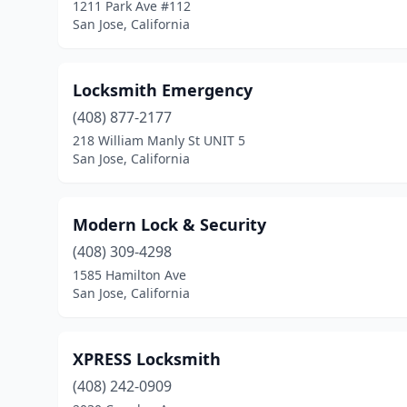
1211 Park Ave #112
San Jose, California
Locksmith Emergency
(408) 877-2177
218 William Manly St UNIT 5
San Jose, California
Modern Lock & Security
(408) 309-4298
1585 Hamilton Ave
San Jose, California
XPRESS Locksmith
(408) 242-0909