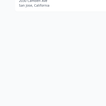
2030 Camden Ave
San Jose, California
Home