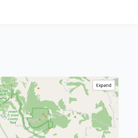
Expand