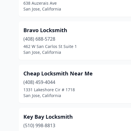
638 Auzerais Ave
San Jose, California
Bravo Locksmith
(408) 688-5728
462 W San Carlos St Suite 1
San Jose, California
Cheap Locksmith Near Me
(408) 459-4044
1331 Lakeshore Cir # 1718
San Jose, California
Key Bay Locksmith
(510) 998-8813