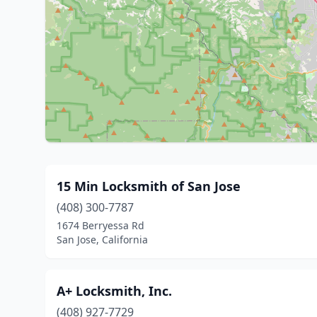
15 Min Locksmith of San Jose
(408) 300-7787
1674 Berryessa Rd
San Jose, California
A+ Locksmith, Inc.
(408) 927-7729