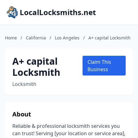
LocalLocksmiths.net
Home
/
California
/
Los Angeles
/
A+ capital Locksmith
A+ capital
Claim This
Locksmith
Business
Locksmith
About
Reliable & professional locksmith services you
can trust! Serving [your location or service area],