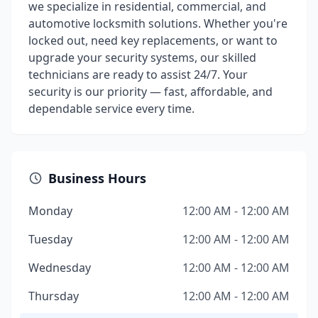
we specialize in residential, commercial, and
automotive locksmith solutions. Whether you're
locked out, need key replacements, or want to
upgrade your security systems, our skilled
technicians are ready to assist 24/7. Your
security is our priority — fast, affordable, and
dependable service every time.
Business Hours
Monday
12:00 AM - 12:00 AM
Tuesday
12:00 AM - 12:00 AM
Wednesday
12:00 AM - 12:00 AM
Thursday
12:00 AM - 12:00 AM