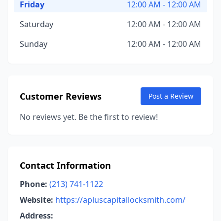
Friday
12:00 AM - 12:00 AM
Saturday
12:00 AM - 12:00 AM
Sunday
12:00 AM - 12:00 AM
Customer Reviews
Post a Review
No reviews yet. Be the first to review!
Contact Information
Phone:
(213) 741-1122
Website:
https://apluscapitallocksmith.com/
Address: