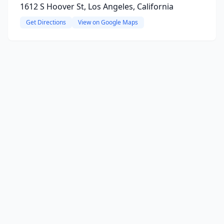
1612 S Hoover St, Los Angeles, California
Get Directions
View on Google Maps