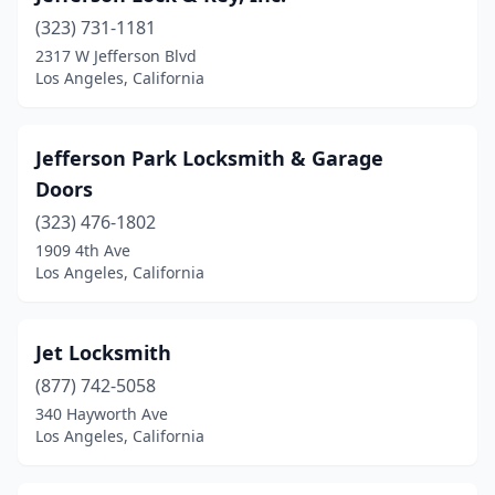
(323) 731-1181
2317 W Jefferson Blvd
Los Angeles, California
Jefferson Park Locksmith & Garage
Doors
(323) 476-1802
1909 4th Ave
Los Angeles, California
Jet Locksmith
(877) 742-5058
340 Hayworth Ave
Los Angeles, California