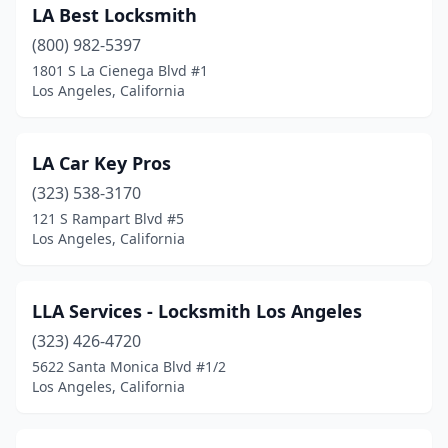
LA Best Locksmith
(800) 982-5397
1801 S La Cienega Blvd #1
Los Angeles, California
LA Car Key Pros
(323) 538-3170
121 S Rampart Blvd #5
Los Angeles, California
LLA Services - Locksmith Los Angeles
(323) 426-4720
5622 Santa Monica Blvd #1/2
Los Angeles, California