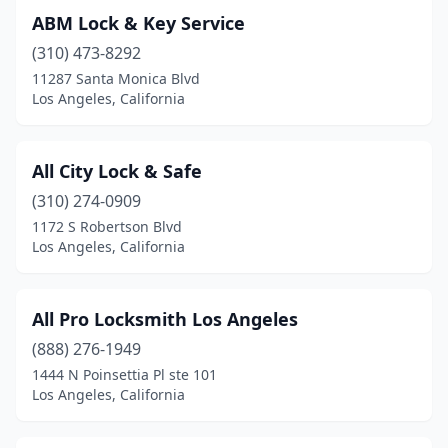
ABM Lock & Key Service
(310) 473-8292
11287 Santa Monica Blvd
Los Angeles, California
All City Lock & Safe
(310) 274-0909
1172 S Robertson Blvd
Los Angeles, California
All Pro Locksmith Los Angeles
(888) 276-1949
1444 N Poinsettia Pl ste 101
Los Angeles, California