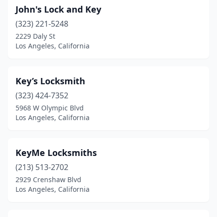
John's Lock and Key
(323) 221-5248
2229 Daly St
Los Angeles, California
Key’s Locksmith
(323) 424-7352
5968 W Olympic Blvd
Los Angeles, California
KeyMe Locksmiths
(213) 513-2702
2929 Crenshaw Blvd
Los Angeles, California