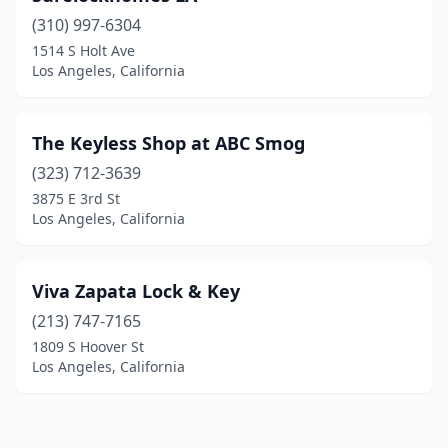
(310) 997-6304
1514 S Holt Ave
Los Angeles, California
The Keyless Shop at ABC Smog
(323) 712-3639
3875 E 3rd St
Los Angeles, California
Viva Zapata Lock & Key
(213) 747-7165
1809 S Hoover St
Los Angeles, California