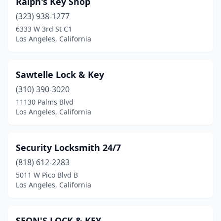
Ralph's Key Shop
(323) 938-1277
6333 W 3rd St C1
Los Angeles, California
Sawtelle Lock & Key
(310) 390-3020
11130 Palms Blvd
Los Angeles, California
Security Locksmith 24/7
(818) 612-2283
5011 W Pico Blvd B
Los Angeles, California
SEON'S LOCK & KEY