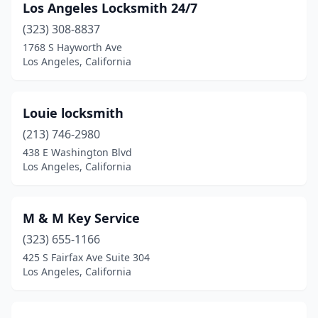
Los Angeles Locksmith 24/7
(323) 308-8837
1768 S Hayworth Ave
Los Angeles, California
Louie locksmith
(213) 746-2980
438 E Washington Blvd
Los Angeles, California
M & M Key Service
(323) 655-1166
425 S Fairfax Ave Suite 304
Los Angeles, California