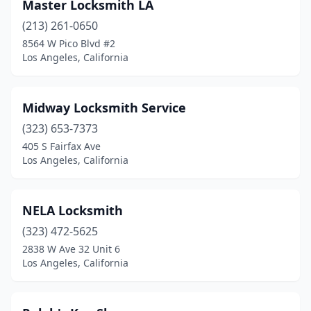
Master Locksmith LA
(213) 261-0650
8564 W Pico Blvd #2
Los Angeles, California
Midway Locksmith Service
(323) 653-7373
405 S Fairfax Ave
Los Angeles, California
NELA Locksmith
(323) 472-5625
2838 W Ave 32 Unit 6
Los Angeles, California