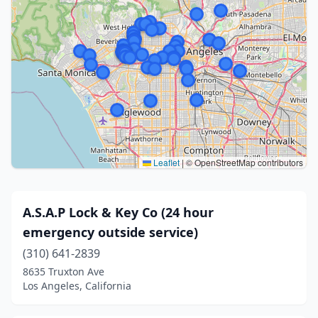
Leaflet
|
© OpenStreetMap contributors
A.S.A.P Lock & Key Co (24 hour
emergency outside service)
(310) 641-2839
8635 Truxton Ave
Los Angeles, California