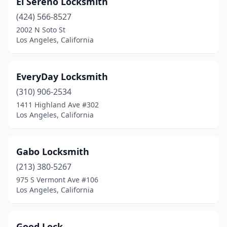
El Sereno Locksmith
(424) 566-8527
2002 N Soto St
Los Angeles, California
EveryDay Locksmith
(310) 906-2534
1411 Highland Ave #302
Los Angeles, California
Gabo Locksmith
(213) 380-5267
975 S Vermont Ave #106
Los Angeles, California
Good Lock