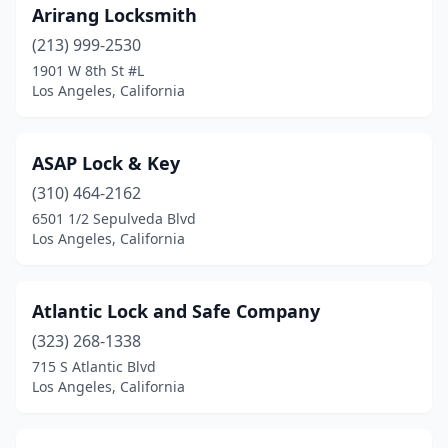
Arirang Locksmith
(213) 999-2530
1901 W 8th St #L
Los Angeles, California
ASAP Lock & Key
(310) 464-2162
6501 1/2 Sepulveda Blvd
Los Angeles, California
Atlantic Lock and Safe Company
(323) 268-1338
715 S Atlantic Blvd
Los Angeles, California