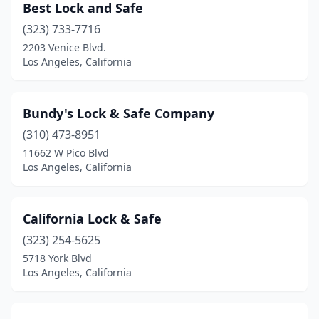
Best Lock and Safe
(323) 733-7716
2203 Venice Blvd.
Los Angeles, California
Bundy's Lock & Safe Company
(310) 473-8951
11662 W Pico Blvd
Los Angeles, California
California Lock & Safe
(323) 254-5625
5718 York Blvd
Los Angeles, California