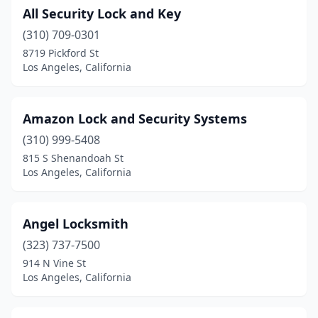
All Security Lock and Key
(310) 709-0301
8719 Pickford St
Los Angeles, California
Amazon Lock and Security Systems
(310) 999-5408
815 S Shenandoah St
Los Angeles, California
Angel Locksmith
(323) 737-7500
914 N Vine St
Los Angeles, California