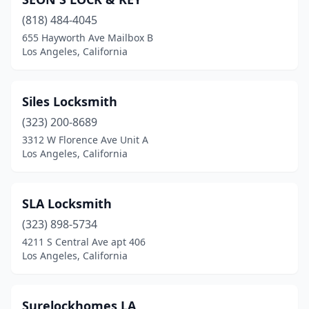
(818) 484-4045
655 Hayworth Ave Mailbox B
Los Angeles, California
Siles Locksmith
(323) 200-8689
3312 W Florence Ave Unit A
Los Angeles, California
SLA Locksmith
(323) 898-5734
4211 S Central Ave apt 406
Los Angeles, California
Surelockhomes LA