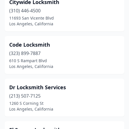
Citywide Locksmith
(310) 446-4500
11693 San Vicente Blvd
Los Angeles, California
Code Locksmith
(323) 899-7887
610 S Rampart Blvd
Los Angeles, California
Dr Locksmith Services
(213) 507-7125
1260 S Corning St
Los Angeles, California