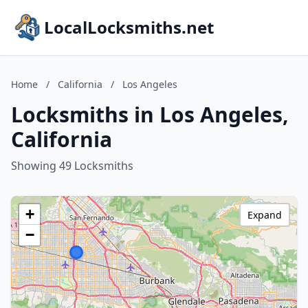
LocalLocksmiths.net
Home
/
California
/
Los Angeles
Locksmiths in Los Angeles,
California
Showing 49 Locksmiths
+
Expand
−