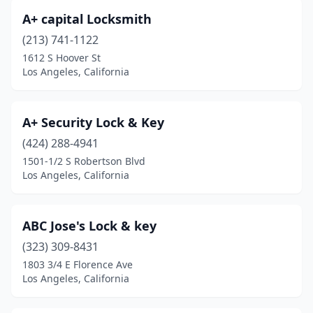
A+ capital Locksmith
(213) 741-1122
1612 S Hoover St
Los Angeles, California
A+ Security Lock & Key
(424) 288-4941
1501-1/2 S Robertson Blvd
Los Angeles, California
ABC Jose's Lock & key
(323) 309-8431
1803 3/4 E Florence Ave
Los Angeles, California