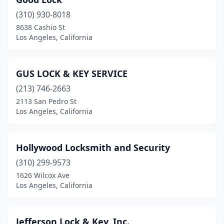
(310) 930-8018
8638 Cashio St
Los Angeles, California
GUS LOCK & KEY SERVICE
(213) 746-2663
2113 San Pedro St
Los Angeles, California
Hollywood Locksmith and Security
(310) 299-9573
1626 Wilcox Ave
Los Angeles, California
Jefferson Lock & Key, Inc.