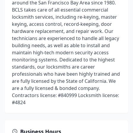
around the San Francisco Bay Area since 1980.
BCLS takes care of all essential commercial
locksmith services, including re-keying, master
keying, access control, record-keeping, door
hardware replacement, and repair work. Our
technicians are experienced to handle all legacy
building needs, as well as able to install and
maintain high-tech modern security access
monitoring systems. Dedicated to the highest
standards, our locksmiths are career
professionals who have been highly trained and
are fully licensed by the State of California. We
are a fully licensed & bonded company.
Contractors license: #840999 Locksmith license:
#4824
Business Hours