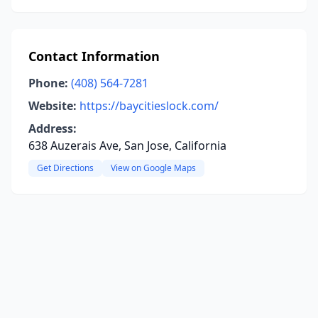
Contact Information
Phone:
(408) 564-7281
Website:
https://baycitieslock.com/
Address:
638 Auzerais Ave, San Jose, California
Get Directions
View on Google Maps