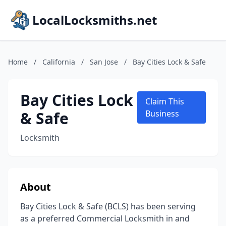
LocalLocksmiths.net
Home
/
California
/
San Jose
/
Bay Cities Lock & Safe
Bay Cities Lock
Claim This
& Safe
Business
Locksmith
About
Bay Cities Lock & Safe (BCLS) has been serving
as a preferred Commercial Locksmith in and