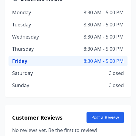
Monday
8:30 AM - 5:00 PM
Tuesday
8:30 AM - 5:00 PM
Wednesday
8:30 AM - 5:00 PM
Thursday
8:30 AM - 5:00 PM
Friday
8:30 AM - 5:00 PM
Saturday
Closed
Sunday
Closed
Customer Reviews
Post a Review
No reviews yet. Be the first to review!