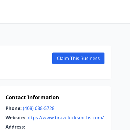
Claim This Business
Contact Information
Phone:
(408) 688-5728
Website:
https://www.bravolocksmiths.com/
Address: