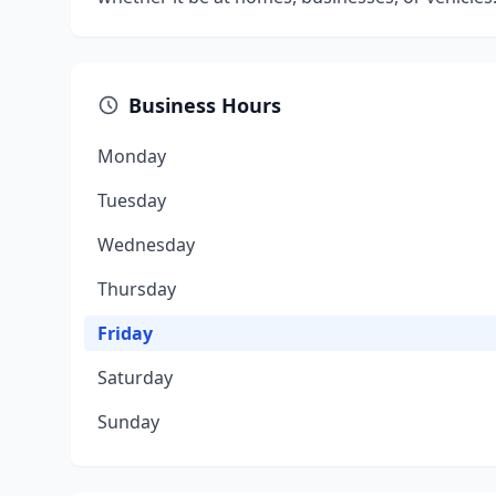
Business Hours
Monday
Tuesday
Wednesday
Thursday
Friday
Saturday
Sunday