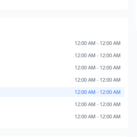
12:00 AM - 12:00 AM
12:00 AM - 12:00 AM
12:00 AM - 12:00 AM
12:00 AM - 12:00 AM
12:00 AM - 12:00 AM
12:00 AM - 12:00 AM
12:00 AM - 12:00 AM