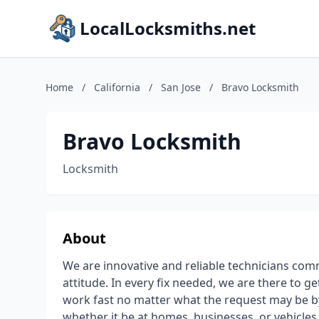
LocalLocksmiths.net
Home
/
California
/
San Jose
/
Bravo Locksmith
Bravo Locksmith
Locksmith
About
We are innovative and reliable technicians comm
attitude. In every fix needed, we are there to g
work fast no matter what the request may be by
whether it be at homes, businesses, or vehicles