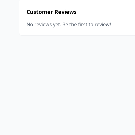
Customer Reviews
No reviews yet. Be the first to review!