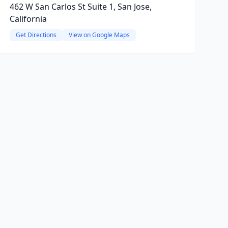
462 W San Carlos St Suite 1, San Jose,
California
Get Directions
View on Google Maps