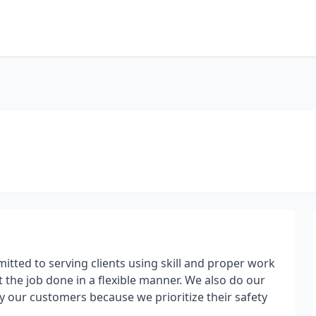
itted to serving clients using skill and proper work
et the job done in a flexible manner. We also do our
 our customers because we prioritize their safety
.