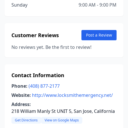
Sunday
9:00 AM - 9:00 PM
Customer Reviews
Post a Review
No reviews yet. Be the first to review!
Contact Information
Phone:
(408) 877-2177
Website:
http://www.locksmithemergency.net/
Address:
218 William Manly St UNIT 5, San Jose, California
Get Directions
View on Google Maps