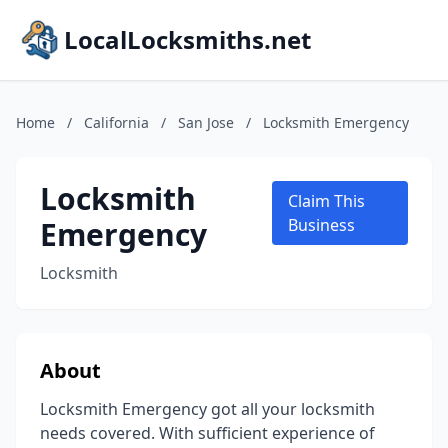
LocalLocksmiths.net
Home
/
California
/
San Jose
/
Locksmith Emergency
Locksmith
Claim This
Emergency
Business
Locksmith
About
Locksmith Emergency got all your locksmith
needs covered. With sufficient experience of