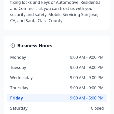
fixing locks and keys of Automotive, Residential
and Commercial, you can trust us with your
security and safety. Mobile Servicing San Jose,
CA, and Santa Clara County
Business Hours
Monday
9:00 AM - 9:00 PM
Tuesday
9:00 AM - 9:00 PM
Wednesday
9:00 AM - 9:00 PM
Thursday
9:00 AM - 9:00 PM
Friday
9:00 AM - 5:00 PM
Saturday
Closed