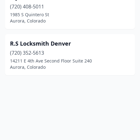
(720) 408-5011
1985 S Quintero St
Aurora, Colorado
R.S Locksmith Denver
(720) 352-5613
14211 E 4th Ave Second Floor Suite 240
Aurora, Colorado