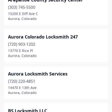
(303) 745-5500
15200 E Iliff Ave C
Aurora, Colorado
Aurora Colorado Locksmith 247
(720) 903-1202
13770 E Rice Pl
Aurora, Colorado
Aurora Locksmith Services
(720) 220-4851
14470 E 13th Ave
Aurora, Colorado
BS Locksmith LLC