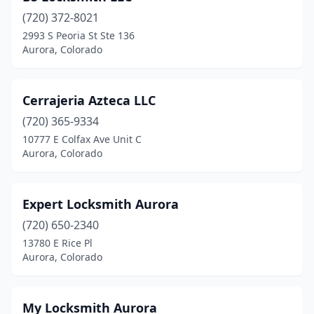
(720) 372-8021
2993 S Peoria St Ste 136
Aurora, Colorado
Cerrajeria Azteca LLC
(720) 365-9334
10777 E Colfax Ave Unit C
Aurora, Colorado
Expert Locksmith Aurora
(720) 650-2340
13780 E Rice Pl
Aurora, Colorado
My Locksmith Aurora