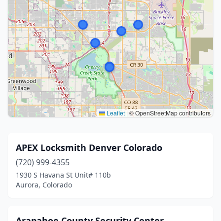
Leaflet
|
© OpenStreetMap contributors
APEX Locksmith Denver Colorado
(720) 999-4355
1930 S Havana St Unit# 110b
Aurora, Colorado
Arapahoe County Security Center