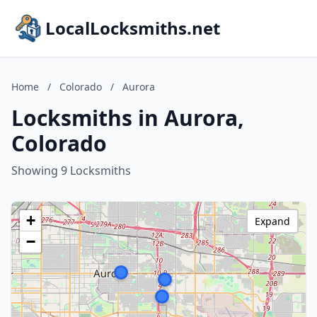
LocalLocksmiths.net
Home
/
Colorado
/
Aurora
Locksmiths in Aurora,
Colorado
Showing 9 Locksmiths
+
Expand
−