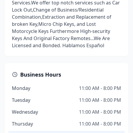
Services.We offer top notch services such as Car
Lock Out,Change of Business/Residential
Combination,Extraction and Replacement of
broken Key,Micro Chip Keys, and Lost
Motorcycle Keys Furthermore High-security
Keys And Original Factory Remotes...We Are
Licensed and Bonded. Hablamos Español
Business Hours
Monday
11:00 AM - 8:00 PM
Tuesday
11:00 AM - 8:00 PM
Wednesday
11:00 AM - 8:00 PM
Thursday
11:00 AM - 8:00 PM