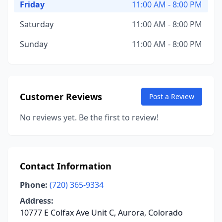
Friday
11:00 AM - 8:00 PM
Saturday
11:00 AM - 8:00 PM
Sunday
11:00 AM - 8:00 PM
Customer Reviews
Post a Review
No reviews yet. Be the first to review!
Contact Information
Phone:
(720) 365-9334
Address:
10777 E Colfax Ave Unit C, Aurora, Colorado