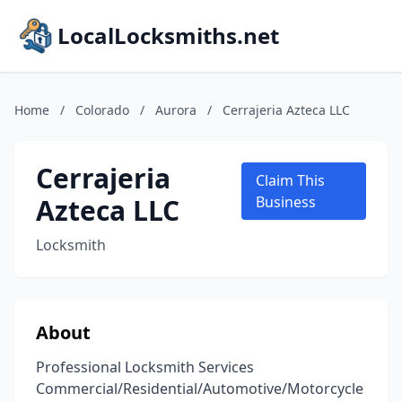
LocalLocksmiths.net
Home
/
Colorado
/
Aurora
/
Cerrajeria Azteca LLC
Cerrajeria
Claim This
Azteca LLC
Business
Locksmith
About
Professional Locksmith Services
Commercial/Residential/Automotive/Motorcycle