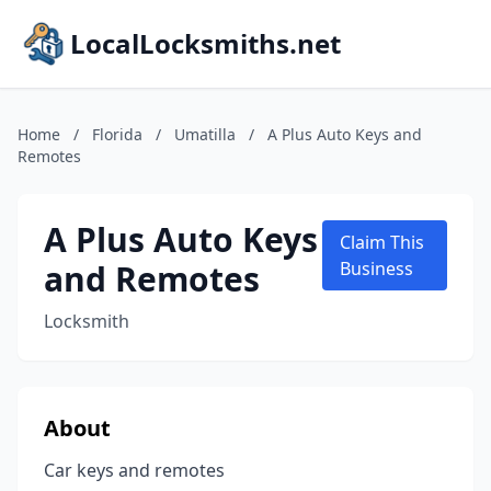
LocalLocksmiths.net
Home
/
Florida
/
Umatilla
/
A Plus Auto Keys and
Remotes
A Plus Auto Keys
Claim This
and Remotes
Business
Locksmith
About
Car keys and remotes