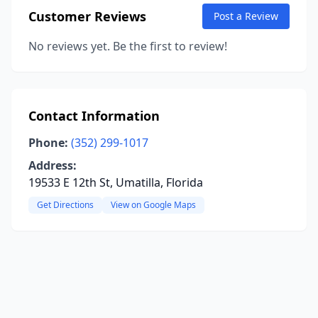
Customer Reviews
Post a Review
No reviews yet. Be the first to review!
Contact Information
Phone:
(352) 299-1017
Address:
19533 E 12th St, Umatilla, Florida
Get Directions
View on Google Maps