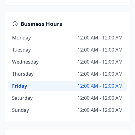
Business Hours
Monday
12:00 AM - 12:00 AM
Tuesday
12:00 AM - 12:00 AM
Wednesday
12:00 AM - 12:00 AM
Thursday
12:00 AM - 12:00 AM
Friday
12:00 AM - 12:00 AM
Saturday
12:00 AM - 12:00 AM
Sunday
12:00 AM - 12:00 AM