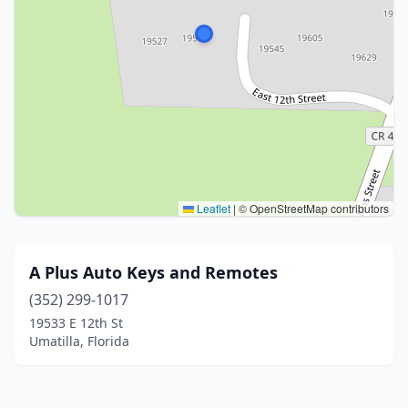
Leaflet
|
© OpenStreetMap contributors
A Plus Auto Keys and Remotes
(352) 299-1017
19533 E 12th St
Umatilla, Florida