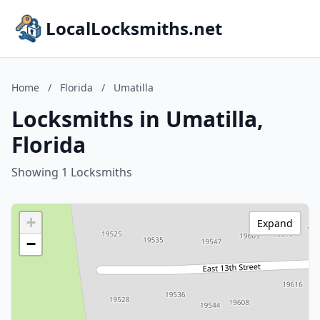
LocalLocksmiths.net
Home
/
Florida
/
Umatilla
Locksmiths in Umatilla,
Florida
Showing 1 Locksmiths
+
Expand
−