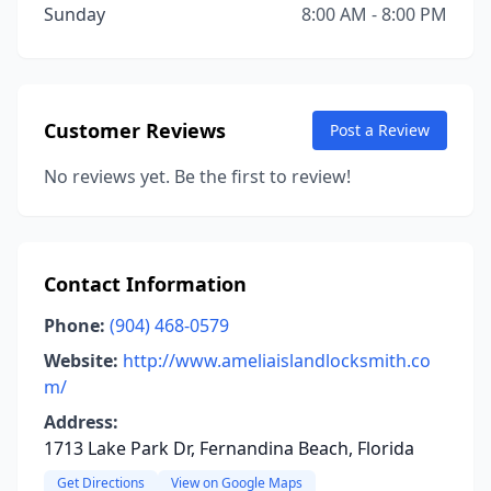
Sunday
8:00 AM - 8:00 PM
Customer Reviews
Post a Review
No reviews yet. Be the first to review!
Contact Information
Phone:
(904) 468-0579
Website:
http://www.ameliaislandlocksmith.co
m/
Address:
1713 Lake Park Dr, Fernandina Beach, Florida
Get Directions
View on Google Maps