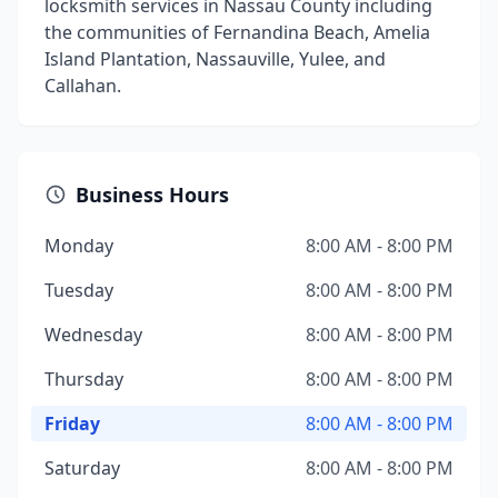
locksmith services in Nassau County including
the communities of Fernandina Beach, Amelia
Island Plantation, Nassauville, Yulee, and
Callahan.
Business Hours
Monday
8:00 AM - 8:00 PM
Tuesday
8:00 AM - 8:00 PM
Wednesday
8:00 AM - 8:00 PM
Thursday
8:00 AM - 8:00 PM
Friday
8:00 AM - 8:00 PM
Saturday
8:00 AM - 8:00 PM