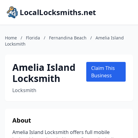
LocalLocksmiths.net
Home
/
Florida
/
Fernandina Beach
/
Amelia Island
Locksmith
Amelia Island
Claim This
Locksmith
Business
Locksmith
About
Amelia Island Locksmith offers full mobile