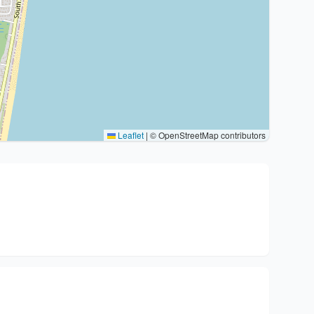
Leaflet
|
© OpenStreetMap contributors