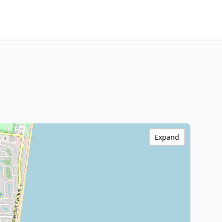
Expand