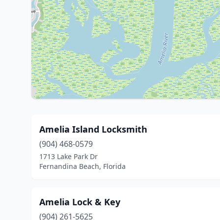
Amelia Island Locksmith
(904) 468-0579
1713 Lake Park Dr
Fernandina Beach, Florida
Amelia Lock & Key
(904) 261-5625