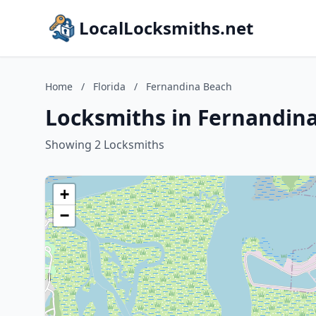
LocalLocksmiths.net
Home
/
Florida
/
Fernandina Beach
Locksmiths in Fernandina
Showing 2 Locksmiths
+
−