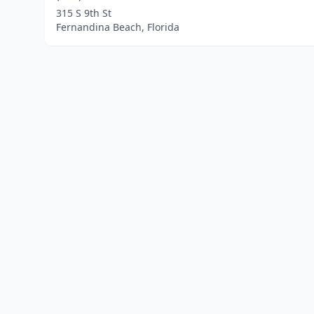
315 S 9th St
Fernandina Beach, Florida