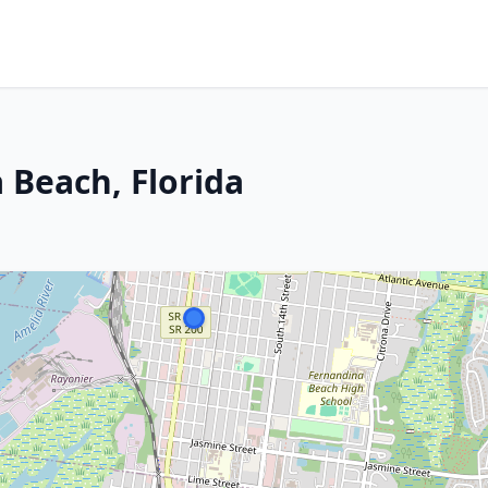
 Beach, Florida