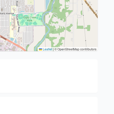
Leaflet
|
© OpenStreetMap contributors