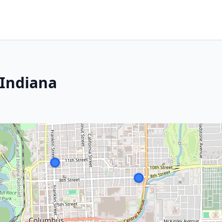
 Indiana