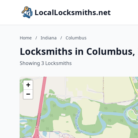
LocalLocksmiths.net
Home
/
Indiana
/
Columbus
Locksmiths in Columbus,
Showing 3 Locksmiths
+
−