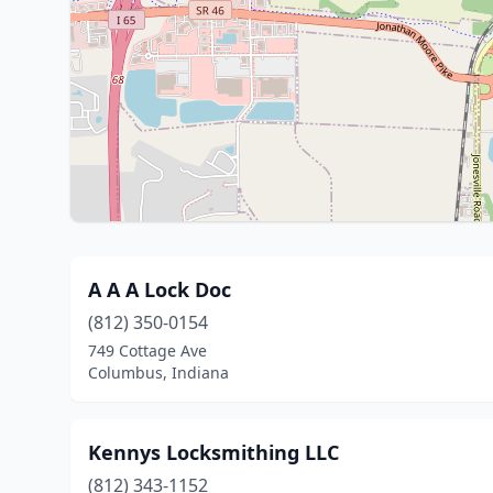
A A A Lock Doc
(812) 350-0154
749 Cottage Ave
Columbus, Indiana
Kennys Locksmithing LLC
(812) 343-1152