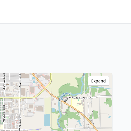
Expand