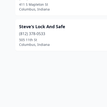
411 S Mapleton St
Columbus, Indiana
Steve's Lock And Safe
(812) 378-0533
505 11th St
Columbus, Indiana