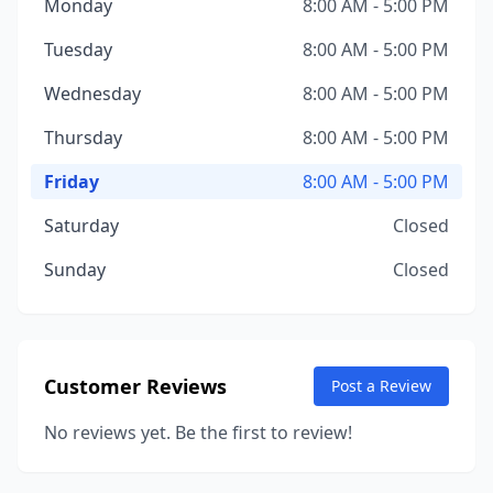
Monday
8:00 AM - 5:00 PM
Tuesday
8:00 AM - 5:00 PM
Wednesday
8:00 AM - 5:00 PM
Thursday
8:00 AM - 5:00 PM
Friday
8:00 AM - 5:00 PM
Saturday
Closed
Sunday
Closed
Customer Reviews
Post a Review
No reviews yet. Be the first to review!