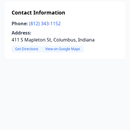
Contact Information
Phone:
(812) 343-1152
Address:
411 S Mapleton St, Columbus, Indiana
Get Directions
View on Google Maps