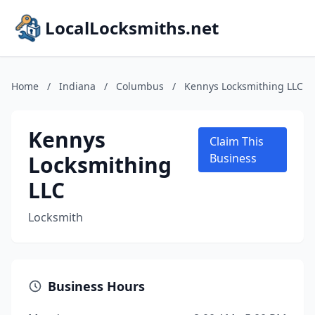
LocalLocksmiths.net
Home
/
Indiana
/
Columbus
/
Kennys Locksmithing LLC
Kennys
Claim This
Locksmithing
Business
LLC
Locksmith
Business Hours