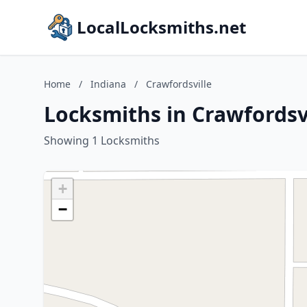
LocalLocksmiths.net
Home
/
Indiana
/
Crawfordsville
Locksmiths in Crawfordsvi
Showing 1 Locksmiths
+
−