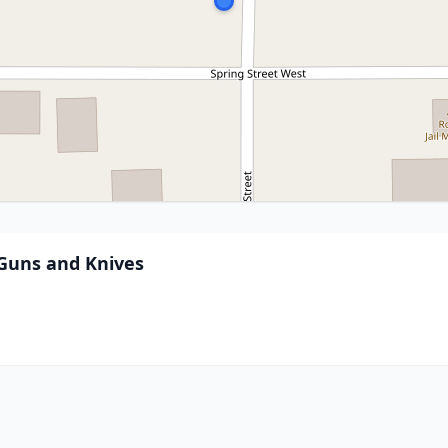
 Guns and Knives