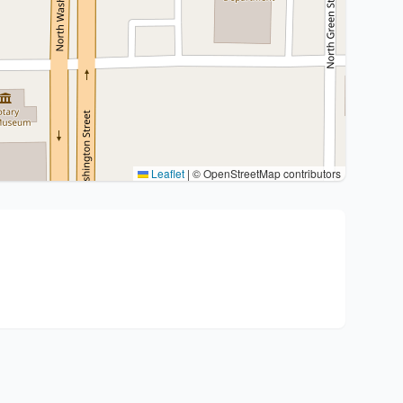
Leaflet
|
© OpenStreetMap contributors