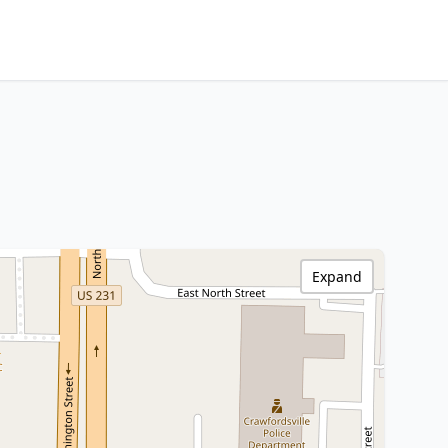
Expand