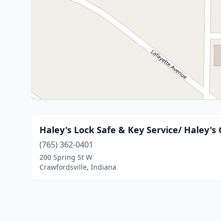
Haley's Lock Safe & Key Service/ Haley's
(765) 362-0401
200 Spring St W
Crawfordsville, Indiana