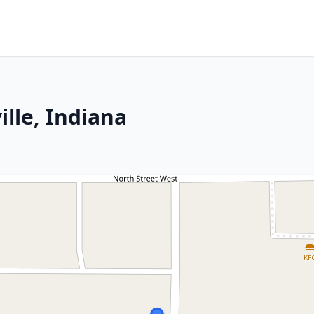
lle, Indiana