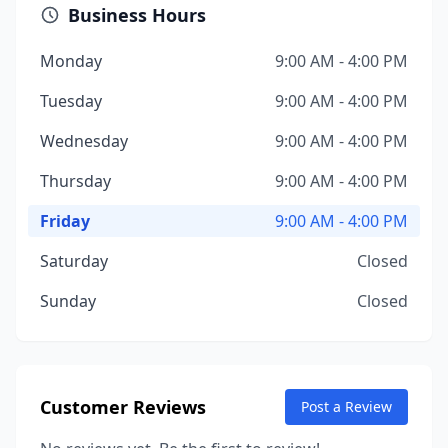
Business Hours
Monday
9:00 AM - 4:00 PM
Tuesday
9:00 AM - 4:00 PM
Wednesday
9:00 AM - 4:00 PM
Thursday
9:00 AM - 4:00 PM
Friday
9:00 AM - 4:00 PM
Saturday
Closed
Sunday
Closed
Customer Reviews
Post a Review