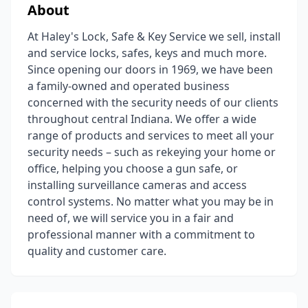
About
At Haley's Lock, Safe & Key Service we sell, install
and service locks, safes, keys and much more.
Since opening our doors in 1969, we have been
a family-owned and operated business
concerned with the security needs of our clients
throughout central Indiana. We offer a wide
range of products and services to meet all your
security needs – such as rekeying your home or
office, helping you choose a gun safe, or
installing surveillance cameras and access
control systems. No matter what you may be in
need of, we will service you in a fair and
professional manner with a commitment to
quality and customer care.