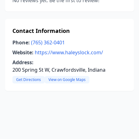
No reviews yet. Be the first to review!
Contact Information
Phone:
(765) 362-0401
Website:
https://www.haleyslock.com/
Address:
200 Spring St W, Crawfordsville, Indiana
Get Directions
View on Google Maps