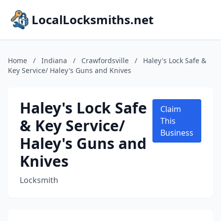
LocalLocksmiths.net
Home
/
Indiana
/
Crawfordsville
/
Haley's Lock Safe &
Key Service/ Haley's Guns and Knives
Haley's Lock Safe
Claim
& Key Service/
This
Business
Haley's Guns and
Knives
Locksmith