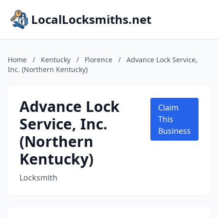
LocalLocksmiths.net
Home
/
Kentucky
/
Florence
/
Advance Lock Service,
Inc. (Northern Kentucky)
Advance Lock
Claim
Service, Inc.
This
Business
(Northern
Kentucky)
Locksmith