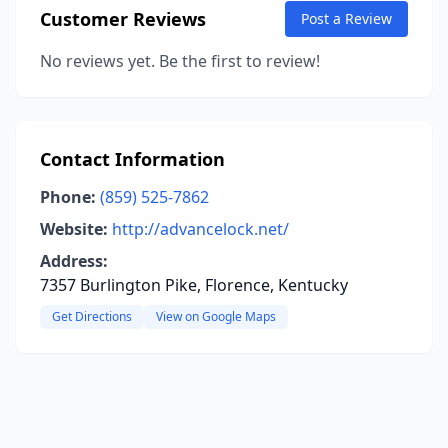
Customer Reviews
Post a Review
No reviews yet. Be the first to review!
Contact Information
Phone:
(859) 525-7862
Website:
http://advancelock.net/
Address:
7357 Burlington Pike, Florence, Kentucky
Get Directions
View on Google Maps