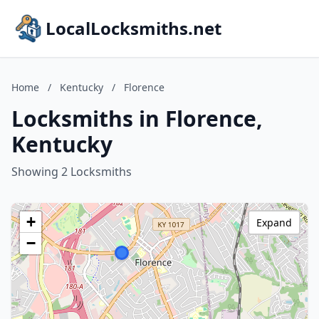
LocalLocksmiths.net
Home
/
Kentucky
/
Florence
Locksmiths in Florence,
Kentucky
Showing 2 Locksmiths
+
Expand
−