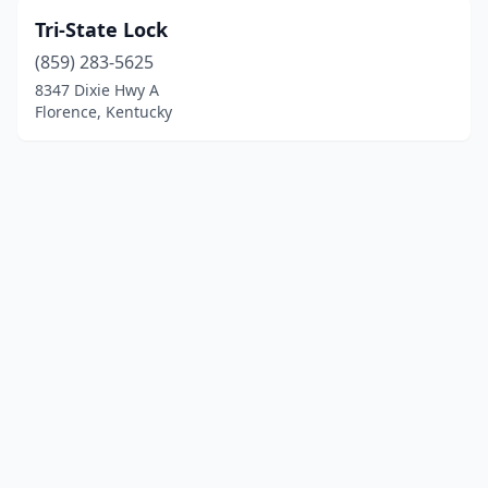
Tri-State Lock
(859) 283-5625
8347 Dixie Hwy A
Florence, Kentucky