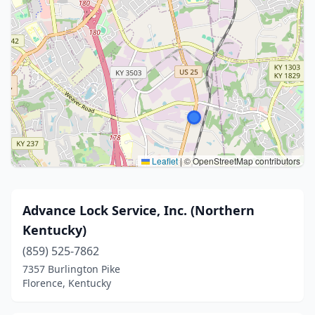
Leaflet
|
© OpenStreetMap contributors
Advance Lock Service, Inc. (Northern
Kentucky)
(859) 525-7862
7357 Burlington Pike
Florence, Kentucky