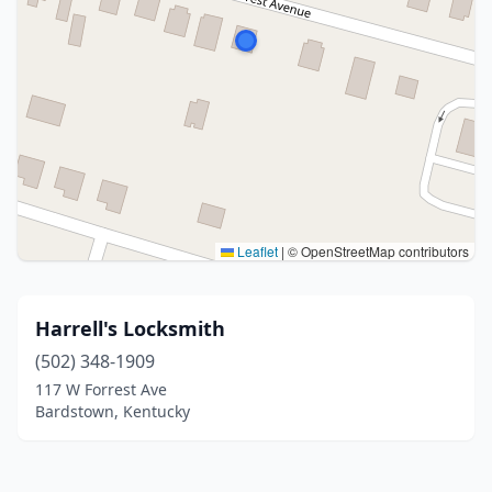
Leaflet
|
© OpenStreetMap contributors
Harrell's Locksmith
(502) 348-1909
117 W Forrest Ave
Bardstown, Kentucky