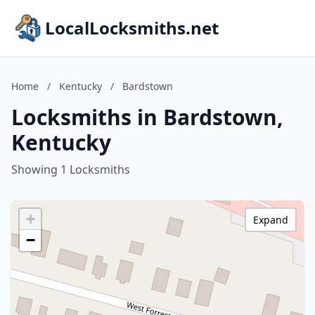
LocalLocksmiths.net
Home
/
Kentucky
/
Bardstown
Locksmiths in Bardstown,
Kentucky
Showing 1 Locksmiths
+
Expand
−