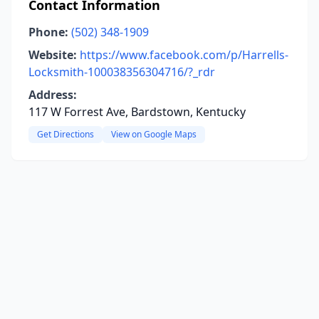
Contact Information
Phone:
(502) 348-1909
Website:
https://www.facebook.com/p/Harrells-
Locksmith-100038356304716/?_rdr
Address:
117 W Forrest Ave, Bardstown, Kentucky
Get Directions
View on Google Maps