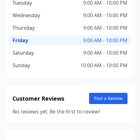
Tuesday
9:00 AM - 10:00 PM
Wednesday
9:00 AM - 10:00 PM
Thursday
9:00 AM - 10:00 PM
Friday
9:00 AM - 10:00 PM
Saturday
9:00 AM - 10:00 PM
Sunday
10:00 AM - 10:00 PM
Customer Reviews
Post a Review
No reviews yet. Be the first to review!