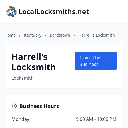
LocalLocksmiths.net
Home
/
Kentucky
/
Bardstown
/
Harrell's Locksmith
Harrell's
Claim This
Locksmith
Business
Locksmith
Business Hours
Monday
9:00 AM - 10:00 PM