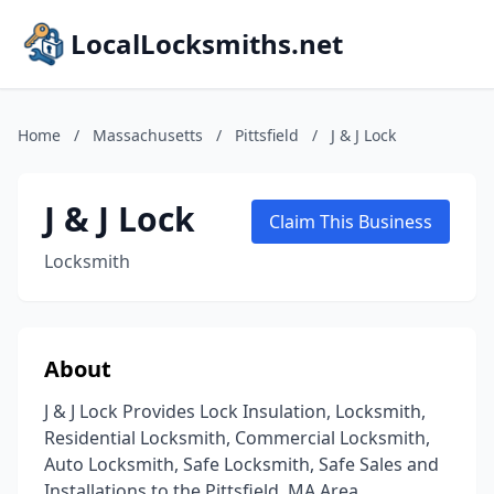
LocalLocksmiths.net
Home
/
Massachusetts
/
Pittsfield
/
J & J Lock
J & J Lock
Claim This Business
Locksmith
About
J & J Lock Provides Lock Insulation, Locksmith,
Residential Locksmith, Commercial Locksmith,
Auto Locksmith, Safe Locksmith, Safe Sales and
Installations to the Pittsfield, MA Area