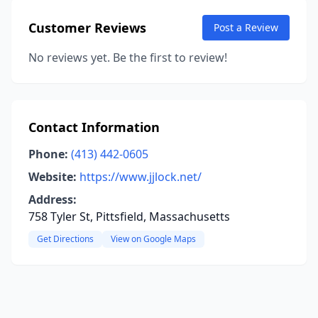
Customer Reviews
Post a Review
No reviews yet. Be the first to review!
Contact Information
Phone:
(413) 442-0605
Website:
https://www.jjlock.net/
Address:
758 Tyler St, Pittsfield, Massachusetts
Get Directions
View on Google Maps