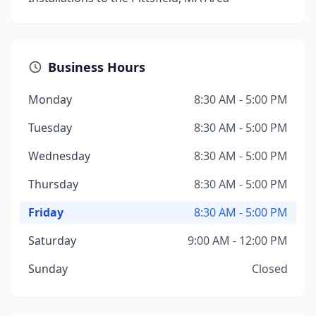
Business Hours
Monday
8:30 AM - 5:00 PM
Tuesday
8:30 AM - 5:00 PM
Wednesday
8:30 AM - 5:00 PM
Thursday
8:30 AM - 5:00 PM
Friday
8:30 AM - 5:00 PM
Saturday
9:00 AM - 12:00 PM
Sunday
Closed