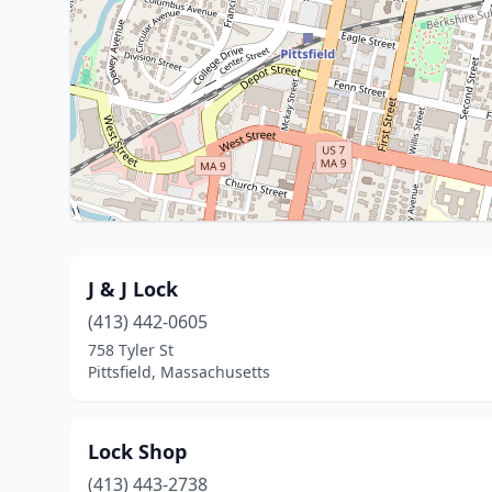
J & J Lock
(413) 442-0605
758 Tyler St
Pittsfield, Massachusetts
Lock Shop
(413) 443-2738