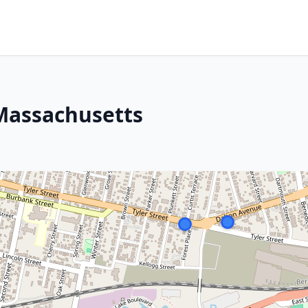
 Massachusetts