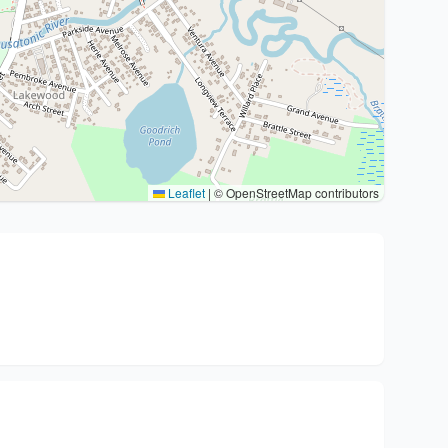
Leaflet
|
© OpenStreetMap contributors