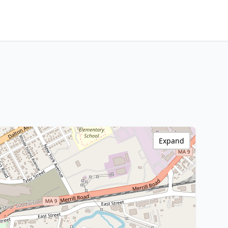
Expand