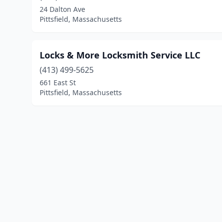
24 Dalton Ave
Pittsfield, Massachusetts
Locks & More Locksmith Service LLC
(413) 499-5625
661 East St
Pittsfield, Massachusetts