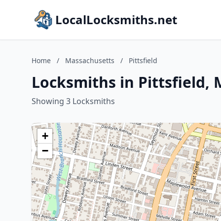
LocalLocksmiths.net
Home
/
Massachusetts
/
Pittsfield
Locksmiths in Pittsfield,
Showing 3 Locksmiths
+
−