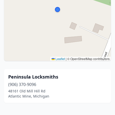
Leaflet
|
© OpenStreetMap contributors
Peninsula Locksmiths
(906) 370-9096
48161 Old Mill Hill Rd
Atlantic Mine, Michigan