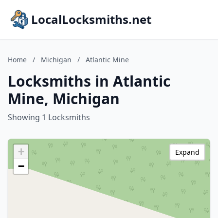
LocalLocksmiths.net
Home
/
Michigan
/
Atlantic Mine
Locksmiths in Atlantic
Mine, Michigan
Showing 1 Locksmiths
+
Expand
−