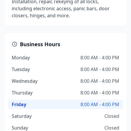
Installation, repair, rekeying of all locks,
including electronic access, panic bars, door
closers, hinges, and more.
Business Hours
Monday
8:00 AM - 4:00 PM
Tuesday
8:00 AM - 4:00 PM
Wednesday
8:00 AM - 4:00 PM
Thursday
8:00 AM - 4:00 PM
Friday
8:00 AM - 4:00 PM
Saturday
Closed
Sunday
Closed