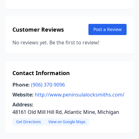
Customer Reviews
Post a Review
No reviews yet. Be the first to review!
Contact Information
Phone:
(906) 370-9096
Website:
http://www.peninsulalocksmiths.com/
Address:
48161 Old Mill Hill Rd, Atlantic Mine, Michigan
Get Directions
View on Google Maps