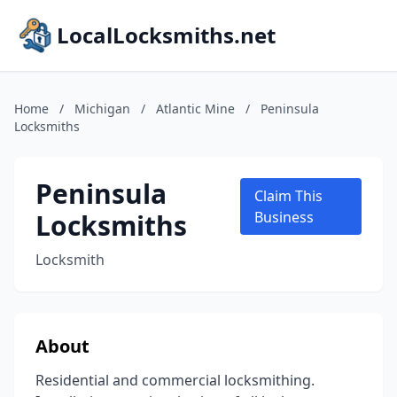
LocalLocksmiths.net
Home
/
Michigan
/
Atlantic Mine
/
Peninsula
Locksmiths
Peninsula
Claim This
Locksmiths
Business
Locksmith
About
Residential and commercial locksmithing.