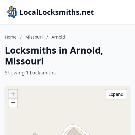
LocalLocksmiths.net
Home
/
Missouri
/
Arnold
Locksmiths in Arnold,
Missouri
Showing 1 Locksmiths
+
Expand
−