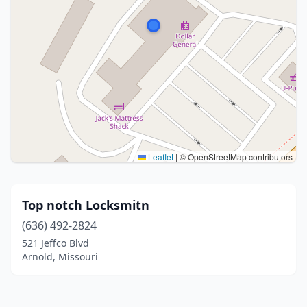
Leaflet
|
© OpenStreetMap contributors
Top notch Locksmitn
(636) 492-2824
521 Jeffco Blvd
Arnold, Missouri