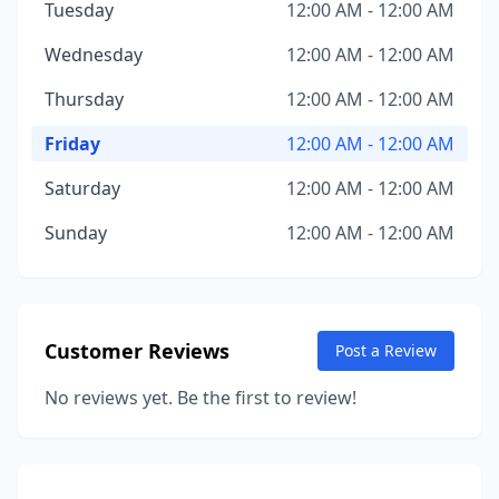
Tuesday
12:00 AM - 12:00 AM
Wednesday
12:00 AM - 12:00 AM
Thursday
12:00 AM - 12:00 AM
Friday
12:00 AM - 12:00 AM
Saturday
12:00 AM - 12:00 AM
Sunday
12:00 AM - 12:00 AM
Customer Reviews
Post a Review
No reviews yet. Be the first to review!