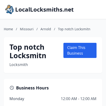
LocalLocksmiths.net
Home
/
Missouri
/
Arnold
/
Top notch Locksmitn
Top notch
Claim This
Locksmitn
Business
Locksmith
Business Hours
Monday
12:00 AM - 12:00 AM