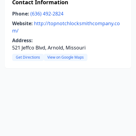
Contact Information
Phone:
(636) 492-2824
Website:
http://topnotchlocksmithcompany.co
m/
Address:
521 Jeffco Blvd, Arnold, Missouri
Get Directions
View on Google Maps